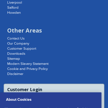
Liverpool
Salford
Howden
Other Areas
Contact Us
Our Company
Customer Support
Downloads
Sitemap
Modern Slavery Statement
Cookie and Privacy Policy
Disclaimer
Customer Login
For access to product report please login
About Cookies
or contact us to access the Customer
Extranet