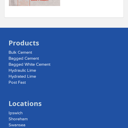
Products
Bulk Cement
Bagged Cement
Bagged White Cement
Hydraulic Lime
Hydrated Lime
Post Fast
Locations
Ipswich
Shoreham
Swansea