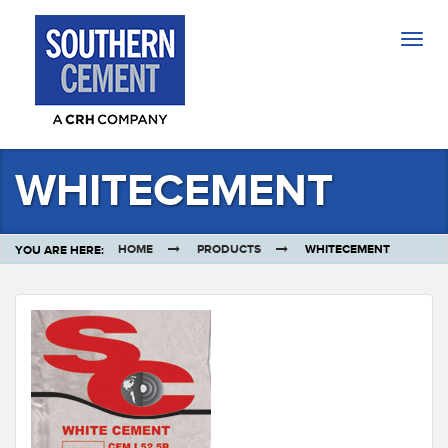
Togg
navig
WHITECEMENT
HOME
PRODUCTS
WHITECEMENT
YOU ARE HERE: