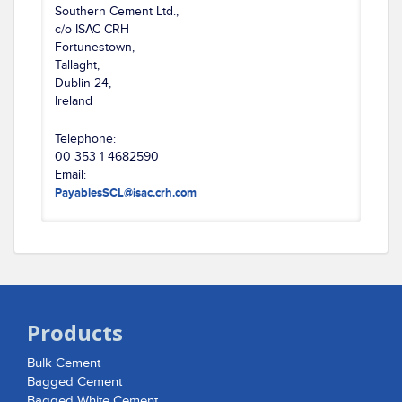
Southern Cement Ltd.,
c/o ISAC CRH
Fortunestown,
Tallaght,
Dublin 24,
Ireland
Telephone:
00 353 1 4682590
Email:
PayablesSCL@isac.crh.com
Products
Bulk Cement
Bagged Cement
Bagged White Cement