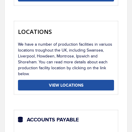
LOCATIONS
We have a number of production facilities in variuos
locations troughout the UK, including Swansea,
Liverpool, Howdeen, Montrose, Ipswich and
Shoreham. You can read more details about each
production facility location by clicking on the link
below.
VIEW LOCATIONS
ACCOUNTS PAYABLE