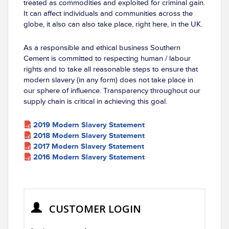
treated as commodities and exploited for criminal gain.
It can affect individuals and communities across the
globe, it also can also take place, right here, in the UK.
As a responsible and ethical business Southern
Cement is committed to respecting human / labour
rights and to take all reasonable steps to ensure that
modern slavery (in any form) does not take place in
our sphere of influence. Transparency throughout our
supply chain is critical in achieving this goal.
2019 Modern Slavery Statement
2018 Modern Slavery Statement
2017 Modern Slavery Statement
2016 Modern Slavery Statement
CUSTOMER LOGIN