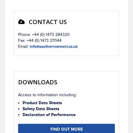
CONTACT US
Phone: +44 (0) 1473 284320
Fax: +44 (0) 1473 211144
Email:
info@southerncement.co.uk
DOWNLOADS
Access to information including:
Product Data Sheets
Safety Data Sheets
Declaration of Performance
FIND OUT MORE