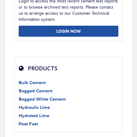
Login to access the most recent cement test reports
or to browse archived test reports. Please contact
us to arrange access to our Customer Technical
Information system.
LOGIN NOW
PRODUCTS
Bulk Cement
Bagged Cement
Bagged White Cement
Hydraulic Lime
Hydrated Lime
Post Fast