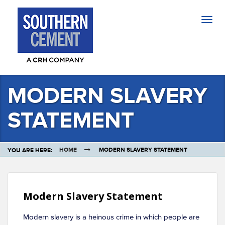
Togg
navig
MODERN SLAVERY
STATEMENT
HOME
MODERN SLAVERY STATEMENT
YOU ARE HERE:
Modern Slavery Statement
Modern slavery is a heinous crime in which people are