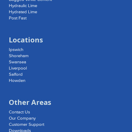
Hydraulic Lime
Hydrated Lime
Post Fast
Locations
Ipswich
Shoreham
Swansea
Liverpool
Salford
Howden
Other Areas
Contact Us
Our Company
Customer Support
Downloads