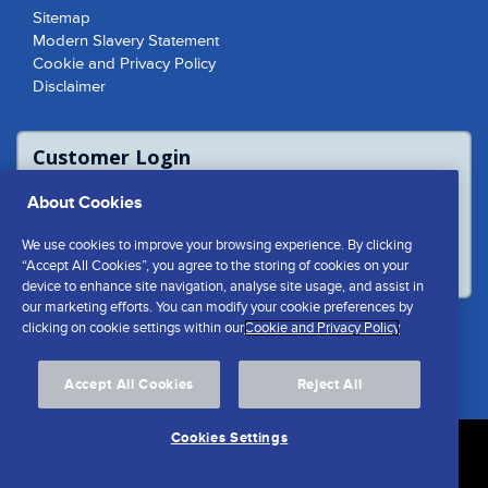
Sitemap
Modern Slavery Statement
Cookie and Privacy Policy
Disclaimer
Customer Login
For access to product report please login
About Cookies
or contact us to access the Customer
Extranet
We use cookies to improve your browsing experience. By clicking
LOGIN
“Accept All Cookies”, you agree to the storing of cookies on your
device to enhance site navigation, analyse site usage, and assist in
our marketing efforts. You can modify your cookie preferences by
clicking on cookie settings within our
Cookie and Privacy Policy
Cookies Settings
Accept All Cookies
Reject All
Cookies Settings
© Southern Cement Limited No.1 Shed | Cliff Quay Port of
Ipswich Suffolk | IP3 0BS Email:
info@southerncement.co.uk