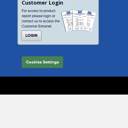
Customer Login
For access to product
report please login or
contact us to access the
Customer Extranet
LOGIN
Cookies Settings