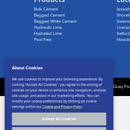
Bulk Cement
Ipswic
Bagged Cement
Shore
Bagged White Cement
Swans
Hydraulic Lime
Liverp
Hydrated Lime
Salfor
Post Fast
Howd
About Cookies
We use cookies to improve your browsing experience. By
clicking “Accept All Cookies”, you agree to the storing of
© Southern Cement Limited No.1 Shed | Cliff Quay Port
cookies on your device to enhance site navigation, analyse
site usage, and assist in our marketing efforts. You can
modify your cookie preferences by clicking on cookie
settings within our
Cookie and Privacy Policy
Accept All Cookies