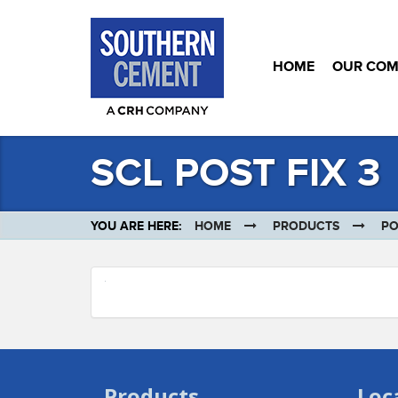
HOME
OUR CO
SCL POST FIX 3
YOU ARE HERE:
HOME
PRODUCTS
PO
Products
Loc