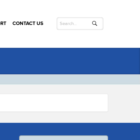
RT
CONTACT US