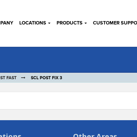
MPANY
LOCATIONS
PRODUCTS
CUSTOMER SUPPO
ST FAST
SCL POST FIX 3
ations
Other Areas