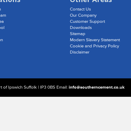
h
Contact Us
ham
Our Company
ea
Customer Support
ool
Downloads
d
Sitemap
en
Modern Slavery Statement
Cookie and Privacy Policy
Disclaimer
 of Ipswich Suffolk | IP3 0BS Email:
info@southerncement.co.uk