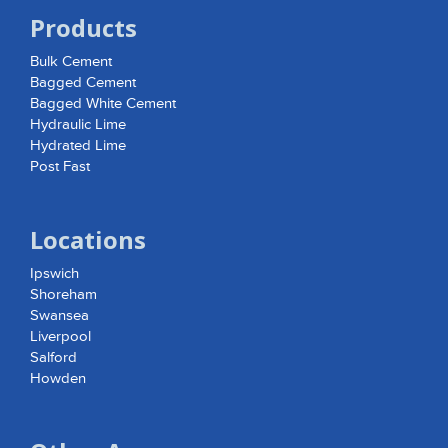
Products
Bulk Cement
Bagged Cement
Bagged White Cement
Hydraulic Lime
Hydrated Lime
Post Fast
Locations
Ipswich
Shoreham
Swansea
Liverpool
Salford
Howden