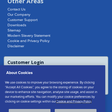
Other Areas
Contact Us
Our Company
Customer Support
Downloads
Sitemap
Modern Slavery Statement
Cookie and Privacy Policy
Disclaimer
Customer Login
For access to product report please login
About Cookies
or contact us to access the Customer
Extranet
We use cookies to improve your browsing experience. By clicking
LOGIN
“Accept All Cookies”, you agree to the storing of cookies on your
device to enhance site navigation, analyse site usage, and assist in
our marketing efforts. You can modify your cookie preferences by
clicking on cookie settings within our
Cookie and Privacy Policy
Cookies Settings