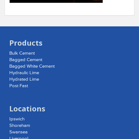
Products
Bulk Cement
Bagged Cement
Bagged White Cement
Hydraulic Lime
Hydrated Lime
Post Fast
Locations
Ipswich
Shoreham
Swansea
Liverpool