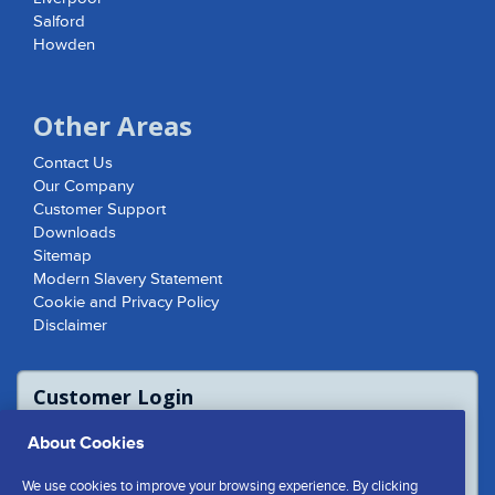
Salford
Howden
Other Areas
Contact Us
Our Company
Customer Support
Downloads
Sitemap
Modern Slavery Statement
Cookie and Privacy Policy
Disclaimer
Customer Login
For access to product report please login
About Cookies
or contact us to access the Customer
Extranet
We use cookies to improve your browsing experience. By clicking