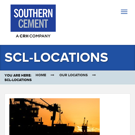
Togg
navig
SCL-LOCATIONS
HOME
OUR LOCATIONS
YOU ARE HERE:
SCL-LOCATIONS