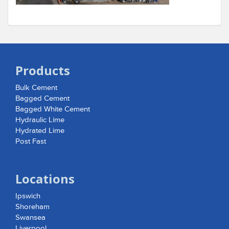
Products
Bulk Cement
Bagged Cement
Bagged White Cement
Hydraulic Lime
Hydrated Lime
Post Fast
Locations
Ipswich
Shoreham
Swansea
Liverpool