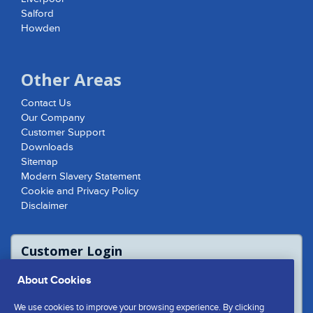
Salford
Howden
Other Areas
Contact Us
Our Company
Customer Support
Downloads
Sitemap
Modern Slavery Statement
Cookie and Privacy Policy
Disclaimer
Customer Login
For access to product report please login
About Cookies
or contact us to access the Customer
Extranet
We use cookies to improve your browsing experience. By clicking