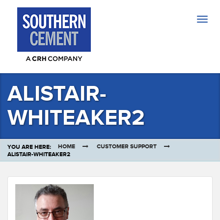
Togg
navig
ALISTAIR-
WHITEAKER2
HOME
CUSTOMER SUPPORT
YOU ARE HERE:
ALISTAIR-WHITEAKER2