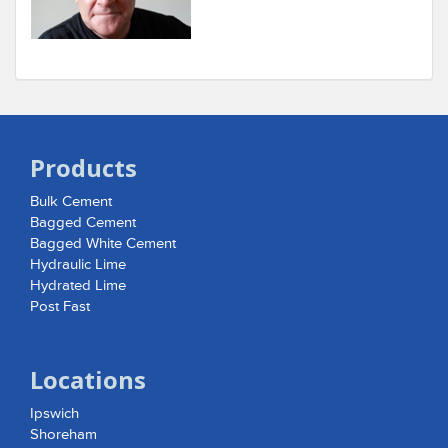
Products
Bulk Cement
Bagged Cement
Bagged White Cement
Hydraulic Lime
Hydrated Lime
Post Fast
Locations
Ipswich
Shoreham