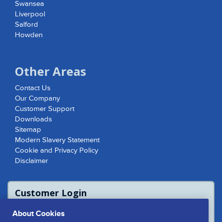
Swansea
Liverpool
Salford
Howden
Other Areas
Contact Us
Our Company
Customer Support
Downloads
Sitemap
Modern Slavery Statement
Cookie and Privacy Policy
Disclaimer
Customer Login
For access to product report please login
About Cookies
or contact us to access the Customer